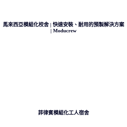
馬來西亞模組化校舍 | 快速安裝、耐用的預製解決方案
| Moducrew
菲律賓模組化工人宿舍