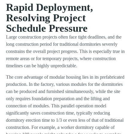
Rapid Deployment,
Resolving Project
Schedule Pressure
Large construction projects often face tight deadlines, and the
long construction period for traditional dormitories severely
constrains the overall project progress. This is especially true in
remote areas or for temporary projects, where construction
timelines can be highly unpredictable.
The core advantage of modular housing lies in its prefabricated
production. In the factory, various modules for the dormitories
can be produced and furnished simultaneously, while the site
only requires foundation preparation and the lifting and
connection of modules. This parallel operation model
significantly saves construction time, typically reducing
dormitory erection time to 1/3 or even less of that of traditional
construction. For example, a worker dormitory capable of