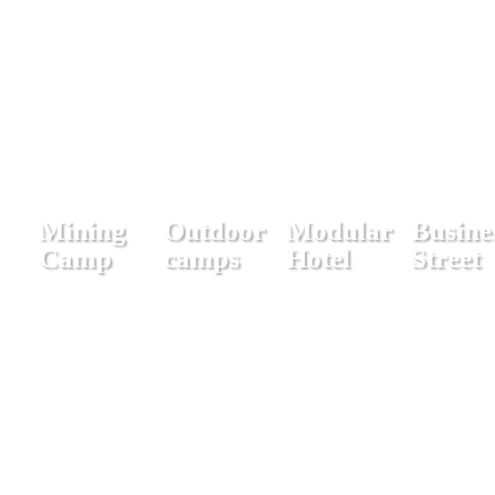
Mining
Outdoor
Modular
Busine
Camp
camps
Hotel
Street