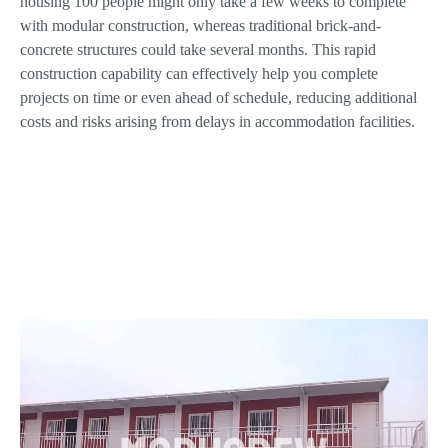
housing 100 people might only take a few weeks to complete
with modular construction, whereas traditional brick-and-
concrete structures could take several months. This rapid
construction capability can effectively help you complete
projects on time or even ahead of schedule, reducing additional
costs and risks arising from delays in accommodation facilities.