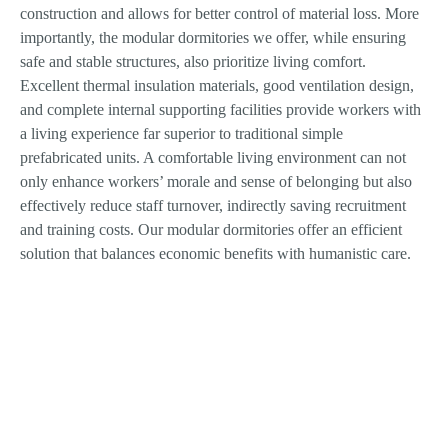
construction and allows for better control of material loss. More
importantly, the modular dormitories we offer, while ensuring
safe and stable structures, also prioritize living comfort.
Excellent thermal insulation materials, good ventilation design,
and complete internal supporting facilities provide workers with
a living experience far superior to traditional simple
prefabricated units. A comfortable living environment can not
only enhance workers’ morale and sense of belonging but also
effectively reduce staff turnover, indirectly saving recruitment
and training costs. Our modular dormitories offer an efficient
solution that balances economic benefits with humanistic care.