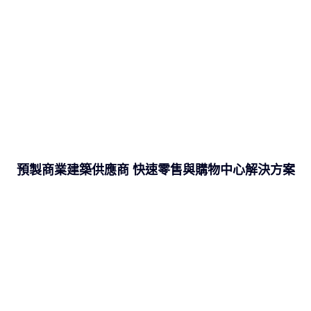
預製商業建築供應商 快速零售與購物中心解決方案