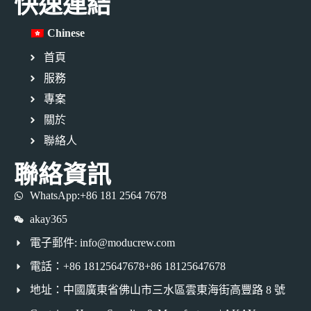
快速連結
Chinese
首頁
服務
專案
關於
聯絡人
聯絡資訊
WhatsApp:+86 181 2564 7678
akay365
電子郵件: info@moducrew.com
電話：+86 18125647678+86 18125647678
地址：中國廣東省佛山市三水區雲東海街高豐路 8 號