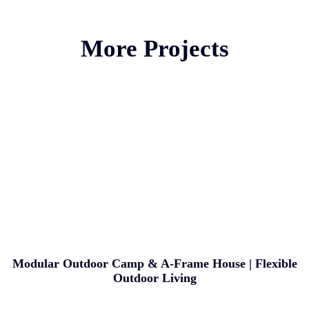
More Projects
Modular Outdoor Camp & A-Frame House | Flexible
Outdoor Living