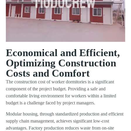
Economical and Efficient,
Optimizing Construction
Costs and Comfort
The construction cost of worker dormitories is a significant
component of the project budget. Providing a safe and
comfortable living environment for workers within a limited
budget is a challenge faced by project managers.
Modular housing, through standardized production and efficient
supply chain management, achieves significant low-cost
advantages. Factory production reduces waste from on-site