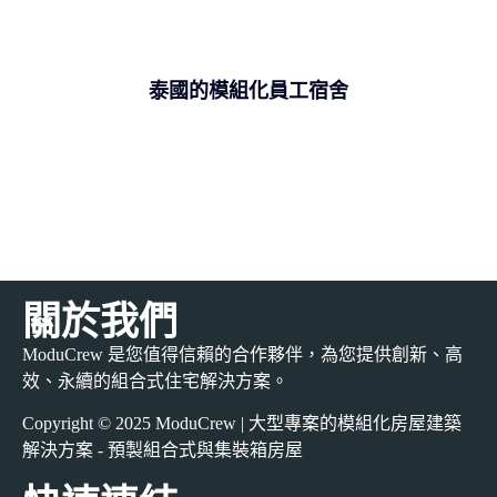
泰國的模組化員工宿舍
關於我們
ModuCrew 是您值得信賴的合作夥伴，為您提供創新、高
效、永續的組合式住宅解決方案。
Copyright © 2025 ModuCrew | 大型專案的模組化房屋建築
解決方案 - 預製組合式與集裝箱房屋