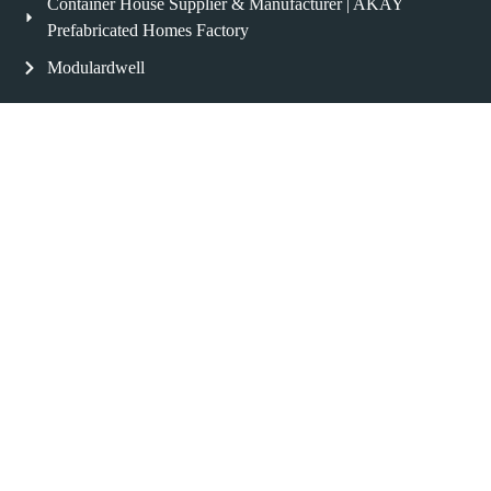
Container House Supplier & Manufacturer | AKAY
Prefabricated Homes Factory
Modulardwell