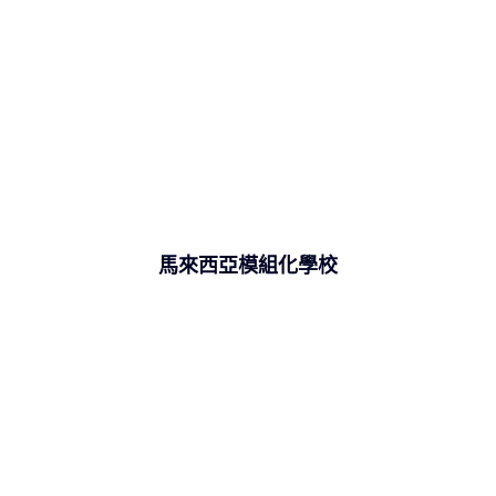
馬來西亞模組化學校