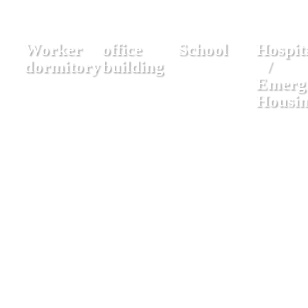
Worker
office
School
Hospit
dormitory
building
/
Emerg
Housi