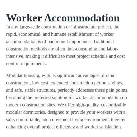
Worker Accommodation
In any large-scale construction or infrastructure project, the
rapid, economical, and humane establishment of worker
accommodation is of paramount importance. Traditional
construction methods are often time-consuming and labor-
intensive, making it difficult to meet project schedule and cost
control requirements.
Modular housing, with its significant advantages of rapid
construction, low cost, extended construction period savings,
and safe, stable structures, perfectly addresses these pain points,
becoming the preferred solution for worker accommodation on
modern construction sites. We offer high-quality, customizable
modular dormitories, designed to provide your workers with a
safe, comfortable, and convenient living environment, thereby
enhancing overall project efficiency and worker satisfaction.